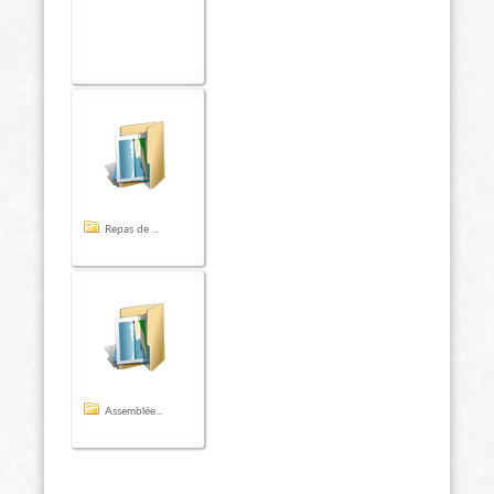
Repas de ...
Assemblée...