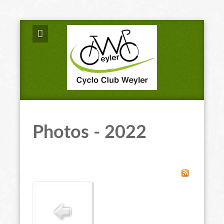
Photos - 2022