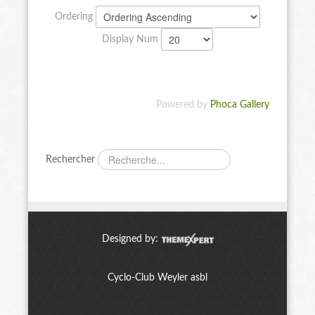
Ordering
Display Num
Powered by
Phoca Gallery
Rechercher
Designed by:
Cyclo-Club Weyler asbl